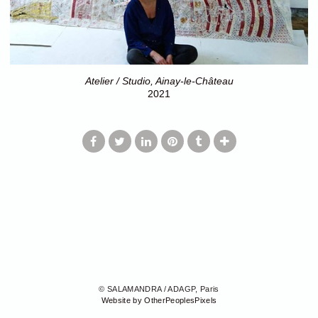
Atelier / Studio, Ainay-le-Château
2021
© SALAMANDRA / ADAGP, Paris
Website by OtherPeoplesPixels