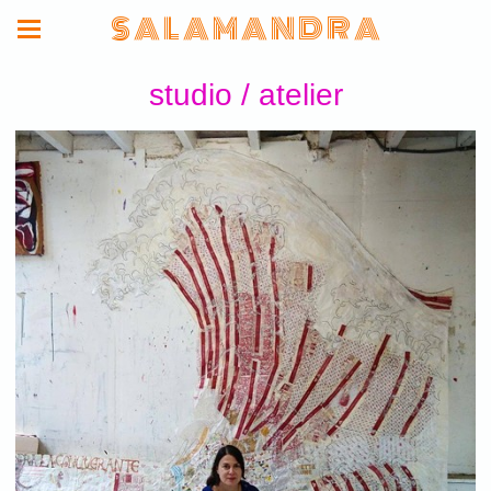
S A L A M A N D R A
studio / atelier