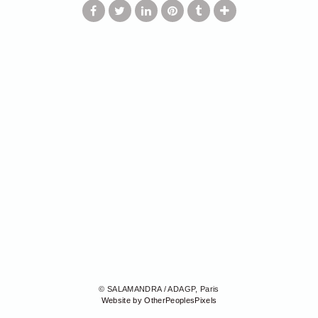
© SALAMANDRA / ADAGP, Paris
Website by OtherPeoplesPixels