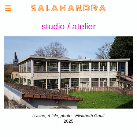
S A L A M A N D R A
studio / atelier
l'Usine, à Isle, photo : Elisabeth Gault
2025