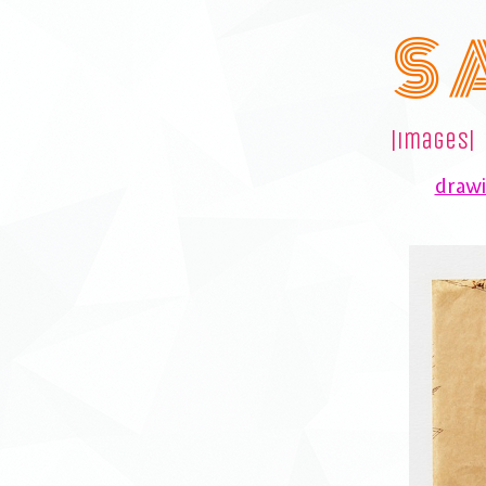
S 
|images|
drawi