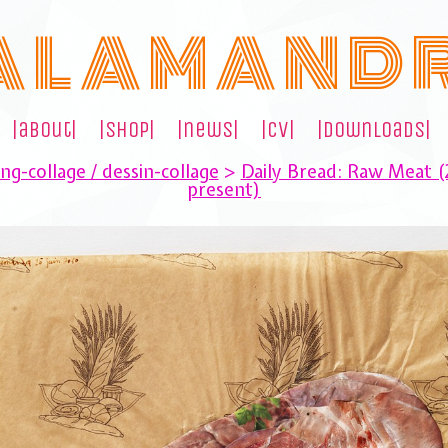
A L A M A N D 
|about|
|shop|
|news|
|cv|
|downloads|
ng-collage / dessin-collage
>
Daily Bread: Raw Meat 
present)