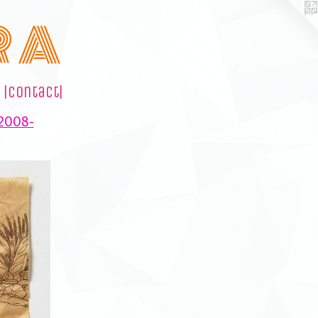
R A
|contact|
(2008-