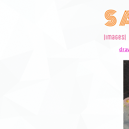
S 
|images|
draw