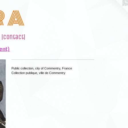
R A
|contact|
ent)
Public collection, city of Commentry, France
Collection publique, ville de Commentry