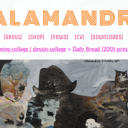
A L A M A N D 
|about|
|shop|
|news|
|cv|
|downloads|
ing-collage / dessin-collage
>
Daily Bread (2001-pres