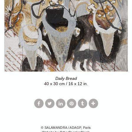
Daily Bread
40 x 30 cm / 16 x 12 in.
© SALAMANDRA / ADAGP, Paris