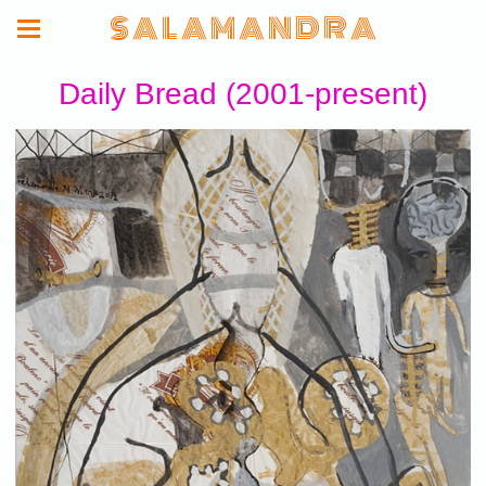
S A L A M A N D R A
Daily Bread (2001-present)