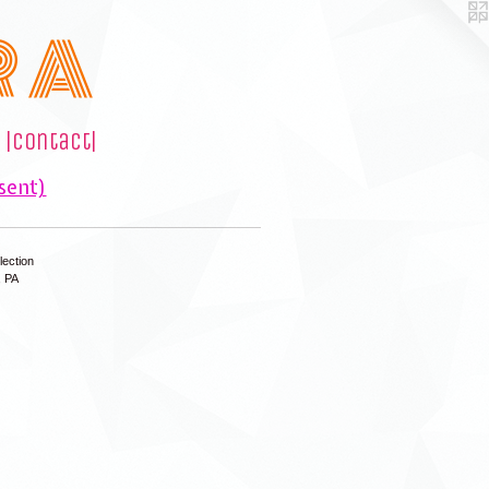
R A
|contact|
sent)
lection
, PA