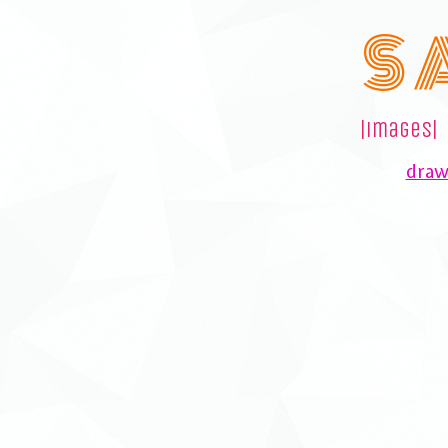
S 
|images|
drawi