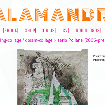
A L A M A N D 
|about|
|shop|
|news|
|cv|
|downloads|
ng-collage / dessin-collage
>
série Poilâne (2006-pre
Private col
Pittsburgh