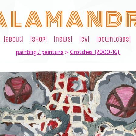
A L A M A N D 
|about|
|shop|
|news|
|cv|
|downloads|
painting / peinture
>
Crotches (2000-16)