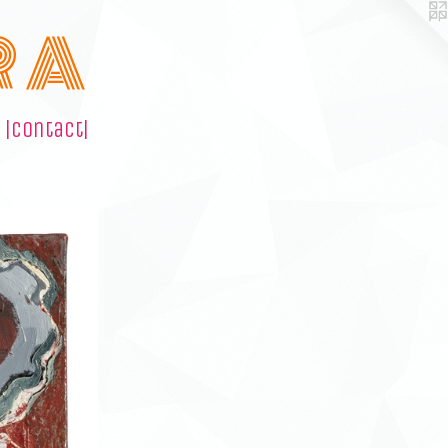
R A
|contact|