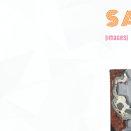
S 
|images|