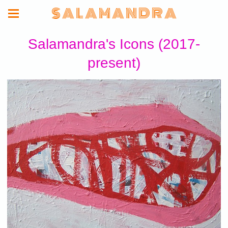
S A L A M A N D R A
Salamandra's Icons (2017-
present)