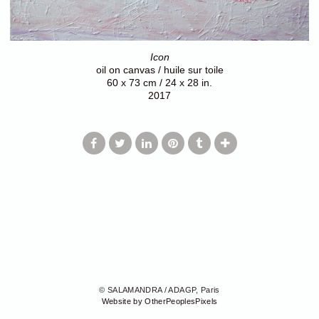
Icon
oil on canvas / huile sur toile
60 x 73 cm / 24 x 28 in.
2017
© SALAMANDRA / ADAGP, Paris
Website by OtherPeoplesPixels