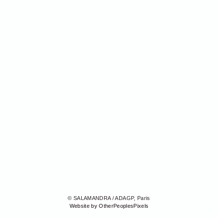
© SALAMANDRA / ADAGP, Paris
Website by OtherPeoplesPixels