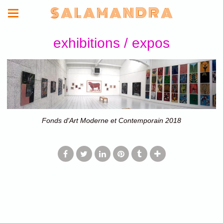
S A L A M A N D R A
exhibitions / expos
Fonds d'Art Moderne et Contemporain 2018