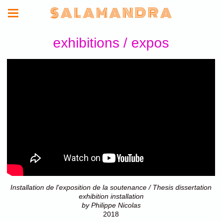
S A L A M A N D R A
exhibitions / expos
Installation de l'exposition de la soutenance / Thesis dissertation
exhibition installation
by Philippe Nicolas
2018