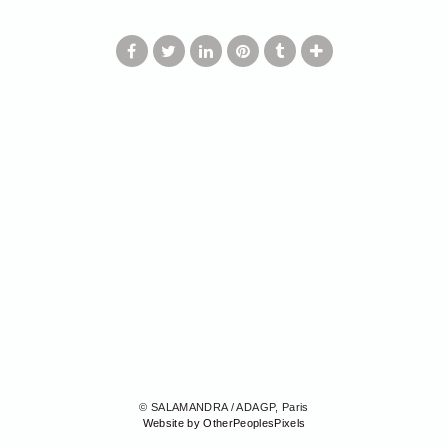
© SALAMANDRA / ADAGP, Paris
Website by OtherPeoplesPixels