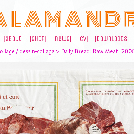
A L A M A N D 
|about|
|shop|
|news|
|cv|
|downloads|
llage / dessin-collage
>
Daily Bread: Raw Meat (200