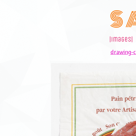
S 
|images|
drawing-co