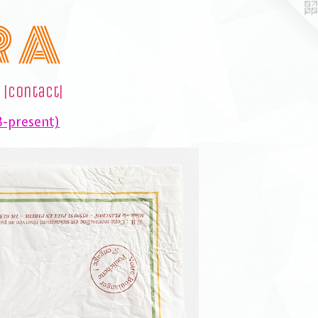
R A
|contact|
8-present)