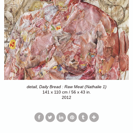
detail, Daily Bread : Raw Meat (Nathalie 1)
141 x 110 cm / 56 x 43 in.
2012