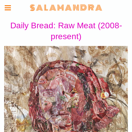
S A L A M A N D R A
Daily Bread: Raw Meat (2008-
present)