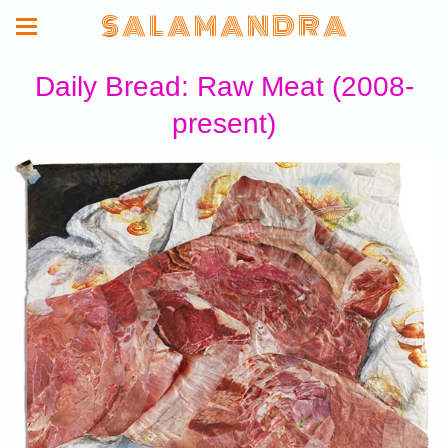
S A L A M A N D R A
Daily Bread: Raw Meat (2008-
present)