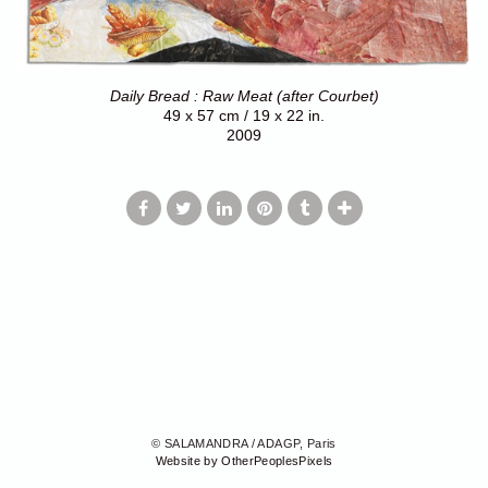
Daily Bread : Raw Meat (after Courbet)
49 x 57 cm / 19 x 22 in.
2009
© SALAMANDRA / ADAGP, Paris
Website by OtherPeoplesPixels