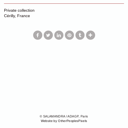
Private collection
Cérilly, France
© SALAMANDRA / ADAGP, Paris
Website by OtherPeoplesPixels