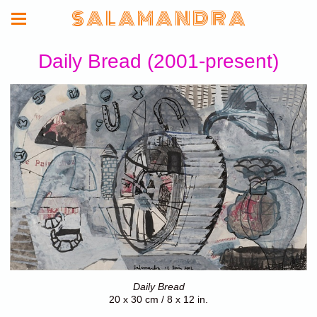
S A L A M A N D R A
Daily Bread (2001-present)
Daily Bread
20 x 30 cm / 8 x 12 in.