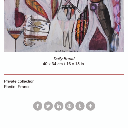
Daily Bread
40 x 34 cm / 16 x 13 in.
Private collection
Pantin, France