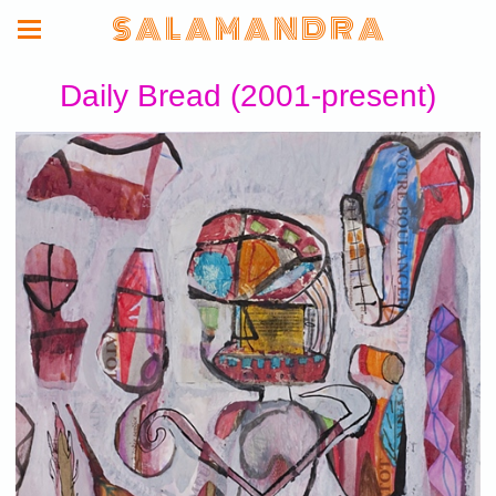
S A L A M A N D R A
Daily Bread (2001-present)