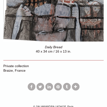
Daily Bread
40 x 34 cm / 16 x 13 in.
Private collection
Braize, France
© SALAMANDRA / ADAGP, Paris