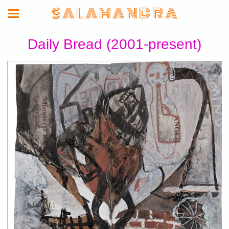
S A L A M A N D R A
Daily Bread (2001-present)