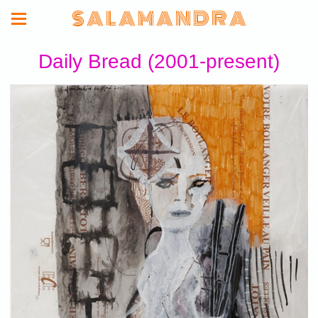
S A L A M A N D R A
Daily Bread (2001-present)