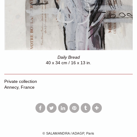
Daily Bread
40 x 34 cm / 16 x 13 in.
Private collection
Annecy, France
© SALAMANDRA / ADAGP, Paris