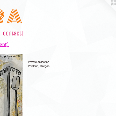
R A
|contact|
ent)
Private collection
Portland, Oregon