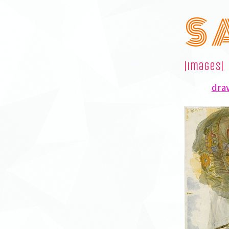
S 
|images|
draw