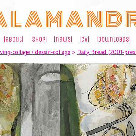
A L A M A N D 
|about|
|shop|
|news|
|cv|
|downloads|
ing-collage / dessin-collage
>
Daily Bread (2001-pres