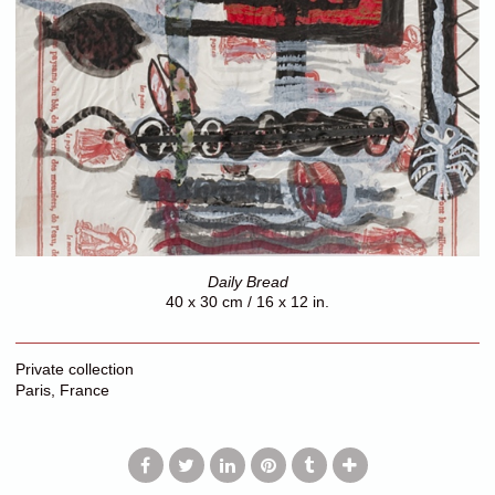
Daily Bread
40 x 30 cm / 16 x 12 in.
Private collection
Paris, France