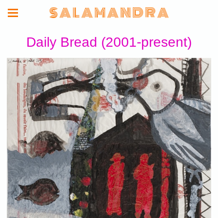
S A L A M A N D R A
Daily Bread (2001-present)