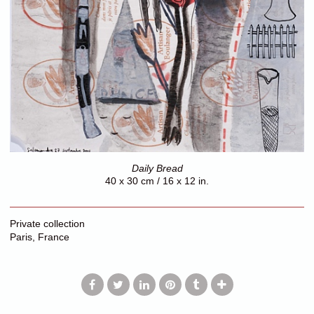
Daily Bread
40 x 30 cm / 16 x 12 in.
Private collection
Paris, France