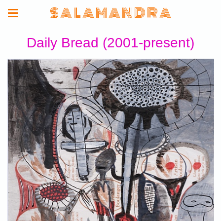
S A L A M A N D R A
Daily Bread (2001-present)