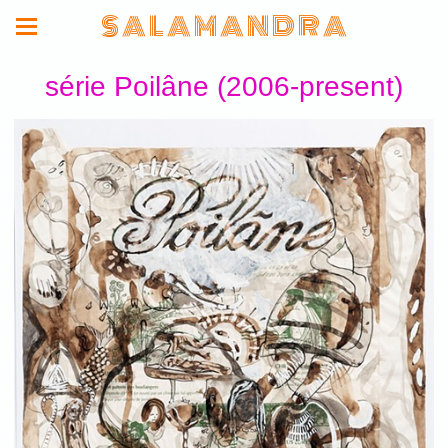
S A L A M A N D R A
série Poilâne (2006-present)