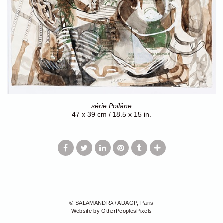
série Poilâne
47 x 39 cm / 18.5 x 15 in.
© SALAMANDRA / ADAGP, Paris
Website by OtherPeoplesPixels