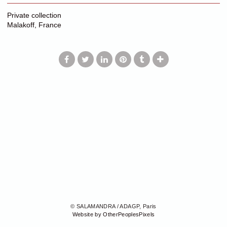
Private collection
Malakoff, France
© SALAMANDRA / ADAGP, Paris
Website by OtherPeoplesPixels