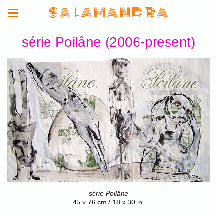
S A L A M A N D R A
série Poilâne (2006-present)
série Poilâne
45 x 76 cm / 18 x 30 in.