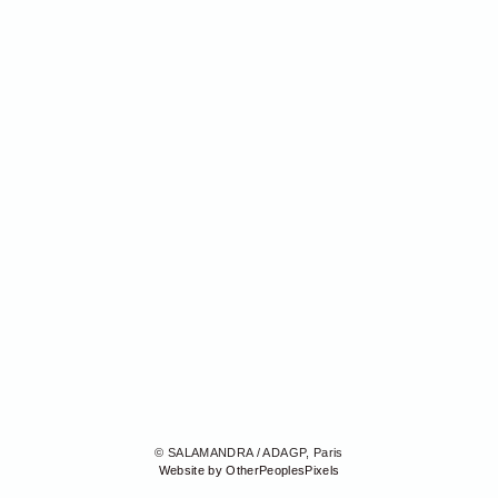
© SALAMANDRA / ADAGP, Paris
Website by OtherPeoplesPixels