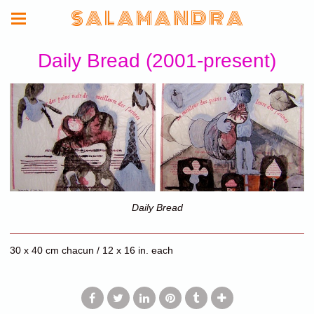
S A L A M A N D R A
Daily Bread (2001-present)
Daily Bread
30 x 40 cm chacun / 12 x 16 in. each