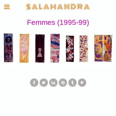
S A L A M A N D R A
Femmes (1995-99)