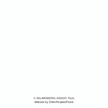
© SALAMANDRA / ADAGP, Paris
Website by OtherPeoplesPixels