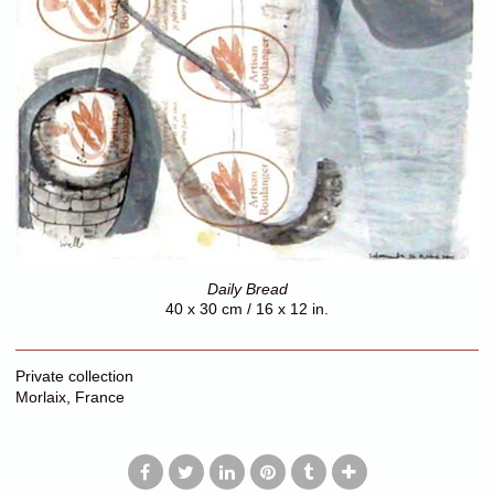
Daily Bread
40 x 30 cm / 16 x 12 in.
Private collection
Morlaix, France