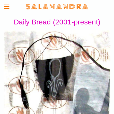
S A L A M A N D R A
Daily Bread (2001-present)