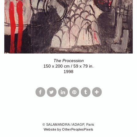
The Procession
150 x 200 cm / 59 x 79 in.
1998
© SALAMANDRA / ADAGP, Paris
Website by OtherPeoplesPixels