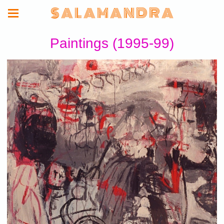
S A L A M A N D R A
Paintings (1995-99)