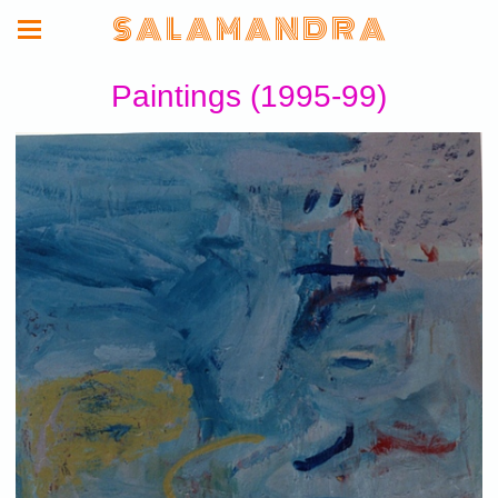
S A L A M A N D R A
Paintings (1995-99)