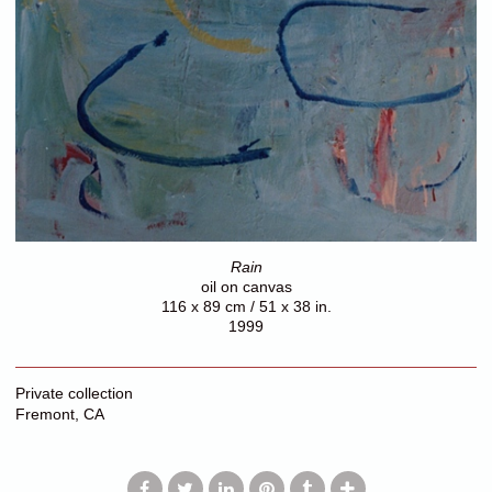
Rain
oil on canvas
116 x 89 cm / 51 x 38 in.
1999
Private collection
Fremont, CA