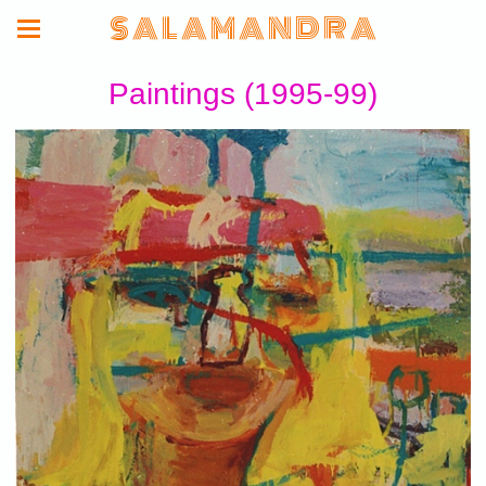
S A L A M A N D R A
Paintings (1995-99)