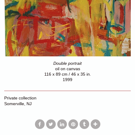
Double portrait
oil on canvas
116 x 89 cm / 46 x 35 in.
1999
Private collection
Somerville, NJ