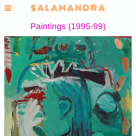
S A L A M A N D R A
Paintings (1995-99)