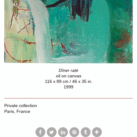
Dîner raté
oil on canvas
116 x 89 cm / 46 x 35 in.
1999
Private collection
Paris, France