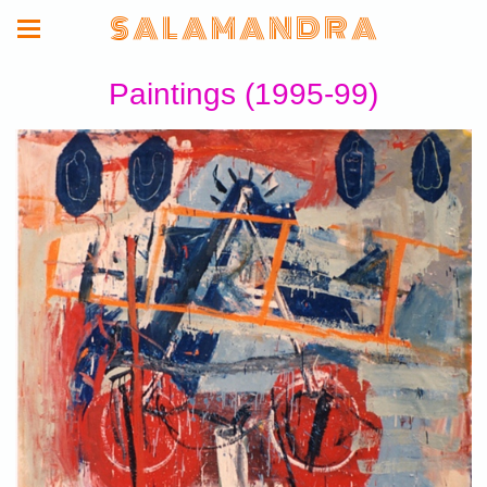
S A L A M A N D R A
Paintings (1995-99)