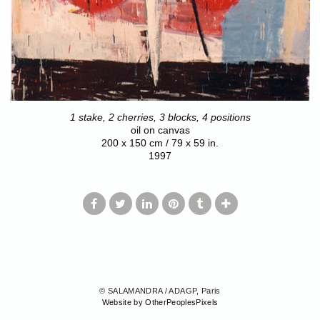
1 stake, 2 cherries, 3 blocks, 4 positions
oil on canvas
200 x 150 cm / 79 x 59 in.
1997
© SALAMANDRA / ADAGP, Paris
Website by OtherPeoplesPixels