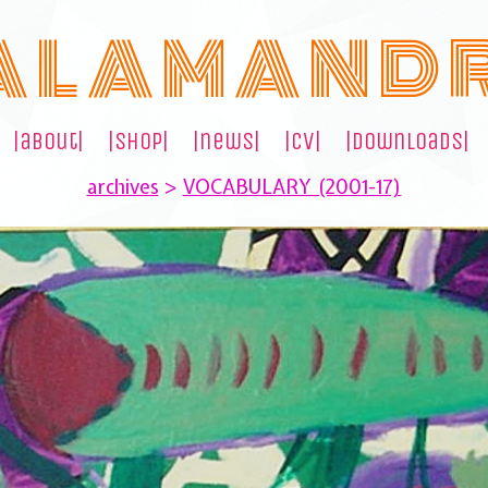
A L A M A N D 
|about|
|shop|
|news|
|cv|
|downloads|
archives
>
VOCABULARY (2001-17)