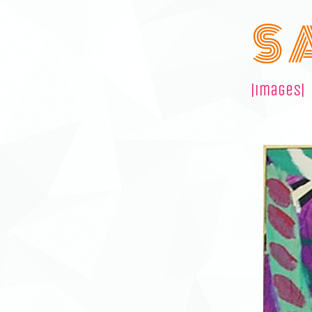
S 
|images|