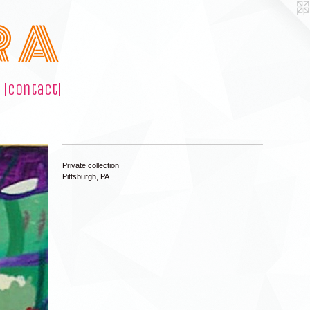
R A
|contact|
Private collection
Pittsburgh, PA