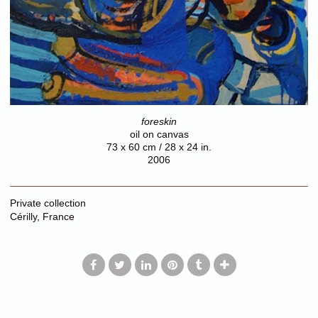
foreskin
oil on canvas
73 x 60 cm / 28 x 24 in.
2006
Private collection
Cérilly, France