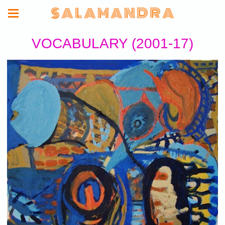
S A L A M A N D R A
VOCABULARY (2001-17)