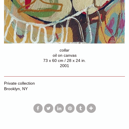
collar
oil on canvas
73 x 60 cm / 28 x 24 in.
2001
Private collection
Brooklyn, NY