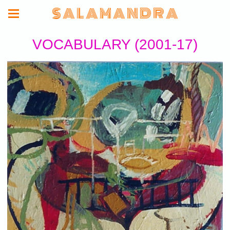
S A L A M A N D R A
VOCABULARY (2001-17)