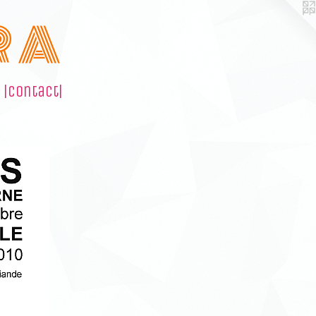
R A
|contact|