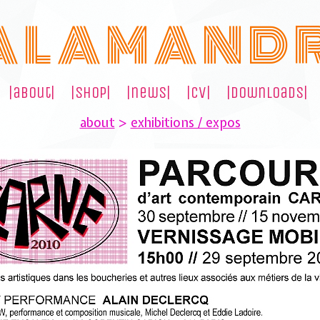
A L A M A N D 
|about|
|shop|
|news|
|cv|
|downloads|
about
>
exhibitions / expos