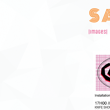
S 
|images|