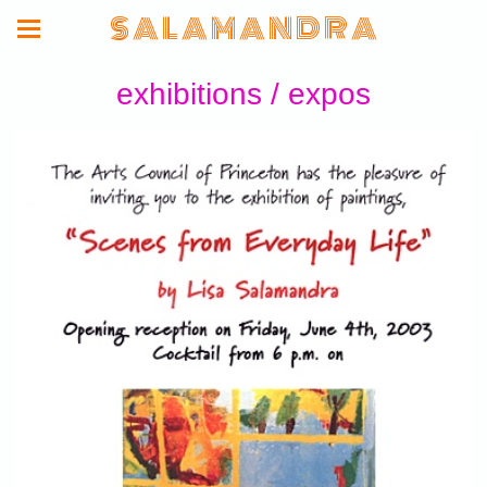
S A L A M A N D R A
exhibitions / expos