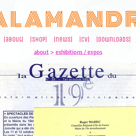
A L A M A N D 
|about|
|shop|
|news|
|cv|
|downloads|
about
>
exhibitions / expos