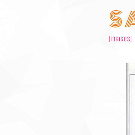
S 
|images|