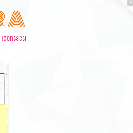
R A
|contact|