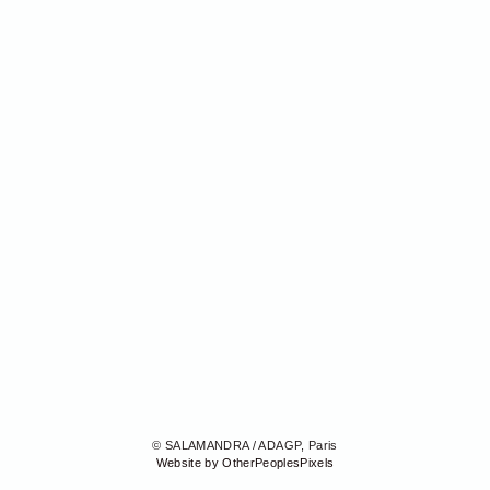
© SALAMANDRA / ADAGP, Paris
Website by OtherPeoplesPixels