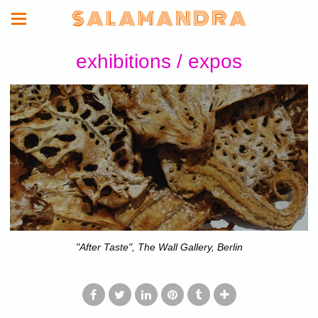
S A L A M A N D R A
exhibitions / expos
"After Taste", The Wall Gallery, Berlin