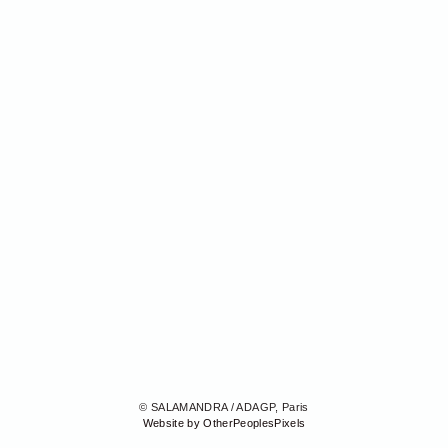
© SALAMANDRA / ADAGP, Paris
Website by OtherPeoplesPixels