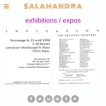
S A L A M A N D R A
exhibitions / expos