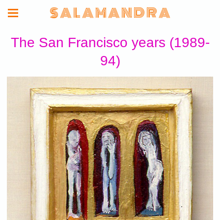
S A L A M A N D R A
The San Francisco years (1989-
94)