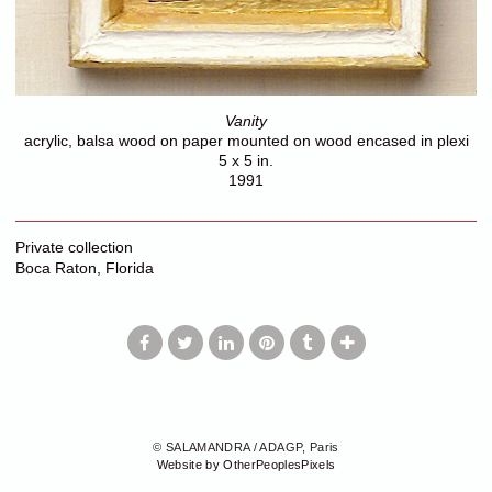
Vanity
acrylic, balsa wood on paper mounted on wood encased in plexi
5 x 5 in.
1991
Private collection
Boca Raton, Florida
© SALAMANDRA / ADAGP, Paris
Website by OtherPeoplesPixels