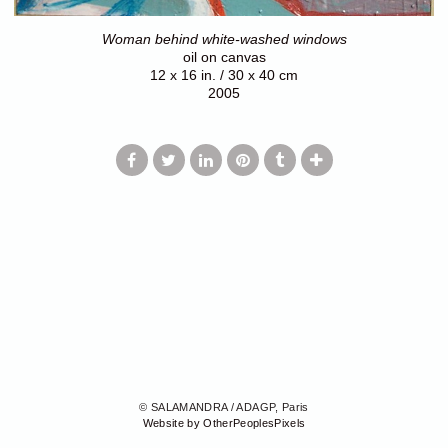
Woman behind white-washed windows
oil on canvas
12 x 16 in. / 30 x 40 cm
2005
© SALAMANDRA / ADAGP, Paris
Website by OtherPeoplesPixels