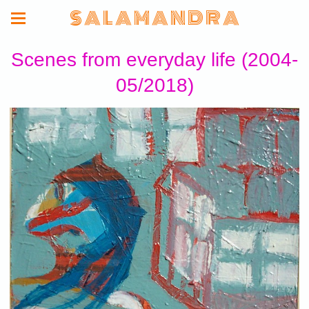
S A L A M A N D R A
Scenes from everyday life (2004-
05/2018)