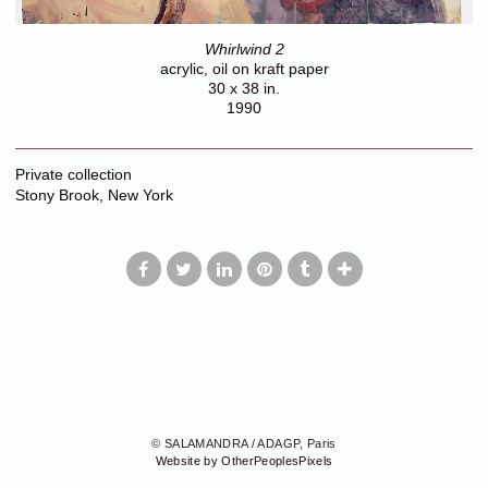
Whirlwind 2
acrylic, oil on kraft paper
30 x 38 in.
1990
Private collection
Stony Brook, New York
© SALAMANDRA / ADAGP, Paris
Website by OtherPeoplesPixels