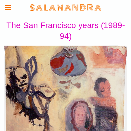
S A L A M A N D R A
The San Francisco years (1989-
94)