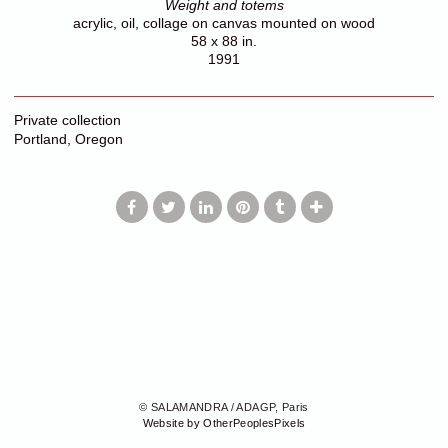
Weight and totems
acrylic, oil, collage on canvas mounted on wood
58 x 88 in.
1991
Private collection
Portland, Oregon
© SALAMANDRA / ADAGP, Paris
Website by OtherPeoplesPixels