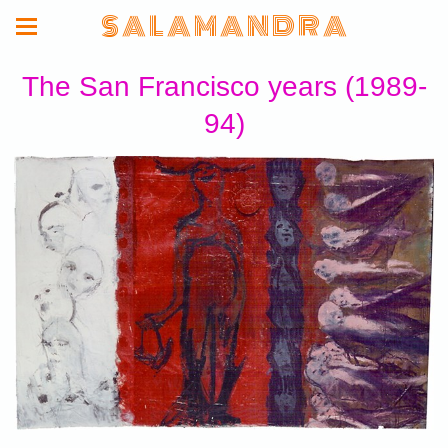
S A L A M A N D R A
The San Francisco years (1989-
94)