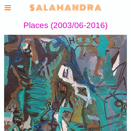
S A L A M A N D R A
Places (2003/06-2016)