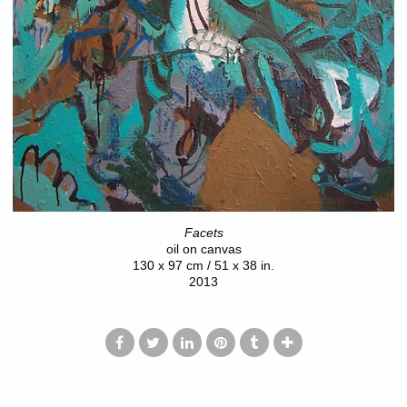
Facets
oil on canvas
130 x 97 cm / 51 x 38 in.
2013