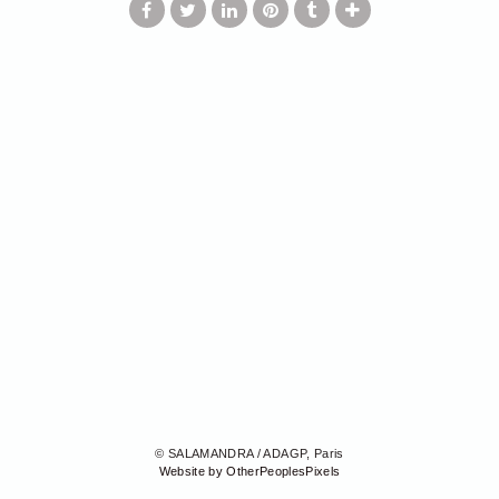
© SALAMANDRA / ADAGP, Paris
Website by OtherPeoplesPixels