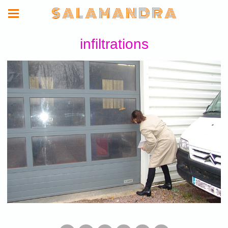
S A L A M A N D R A
infiltrations