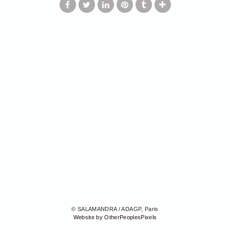
© SALAMANDRA / ADAGP, Paris
Website by OtherPeoplesPixels