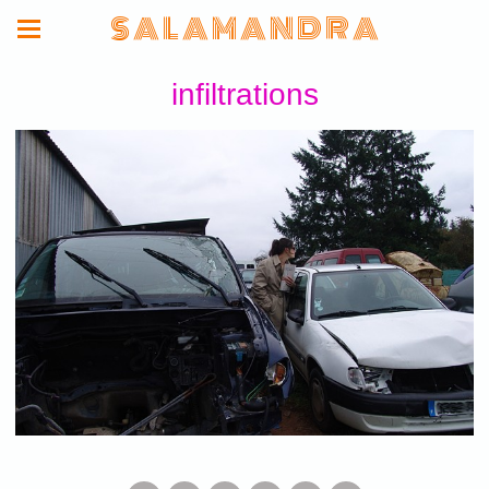
S A L A M A N D R A
infiltrations