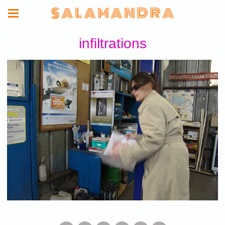
S A L A M A N D R A
infiltrations