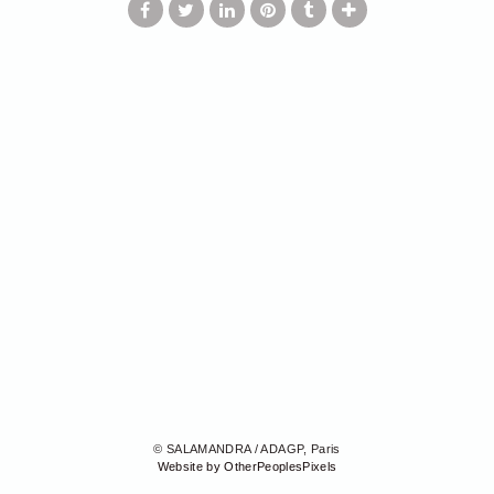
© SALAMANDRA / ADAGP, Paris
Website by OtherPeoplesPixels