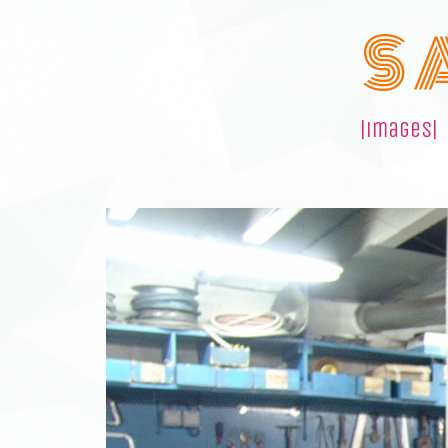
S 
|images|