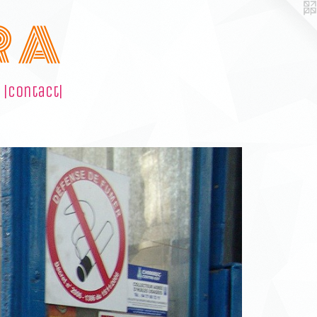
R A
|contact|