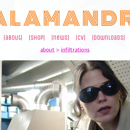
A L A M A N D 
|about|
|shop|
|news|
|cv|
|downloads|
about
>
infiltrations