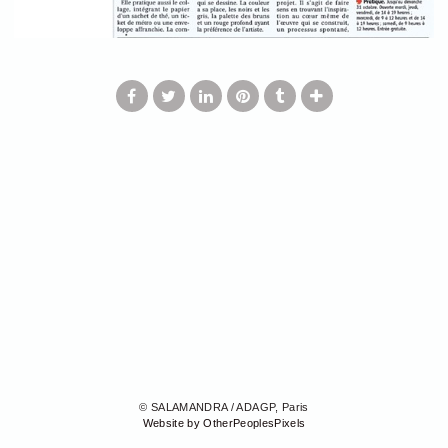
© SALAMANDRA / ADAGP, Paris
Website by OtherPeoplesPixels