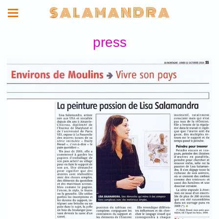
S A L A M A N D R A
press