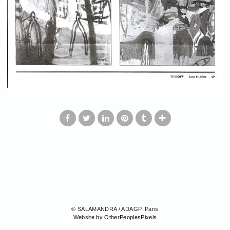
© SALAMANDRA / ADAGP, Paris
Website by OtherPeoplesPixels