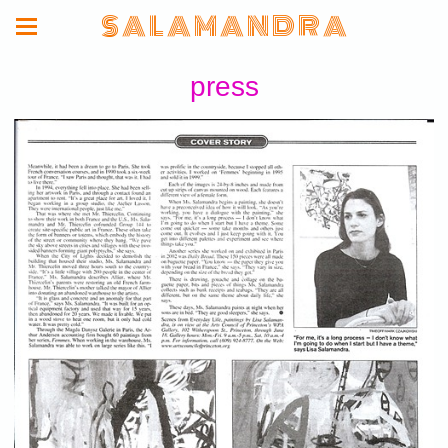
S A L A M A N D R A
press