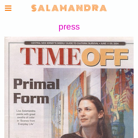
S A L A M A N D R A
press