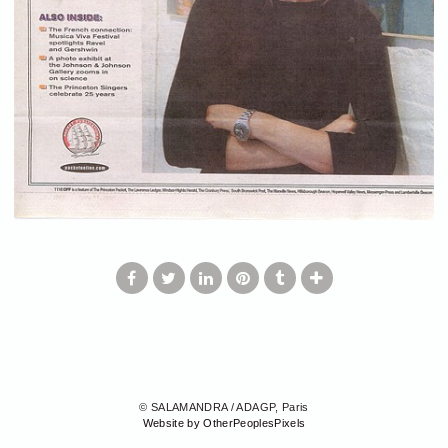
© SALAMANDRA / ADAGP, Paris
Website by OtherPeoplesPixels